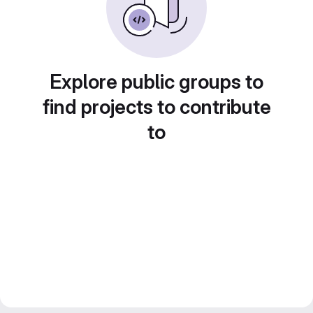
Explore public groups to
find projects to contribute
to