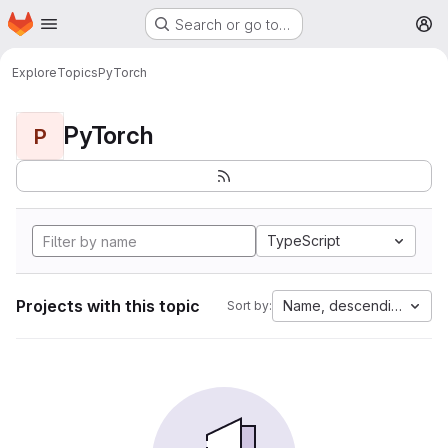
Homepage
Skip to main content
Search or go to…
M
Explore
Topics
PyTorch
PyTorch
P
TypeScript
Projects with this topic
Name, descending
Sort by: