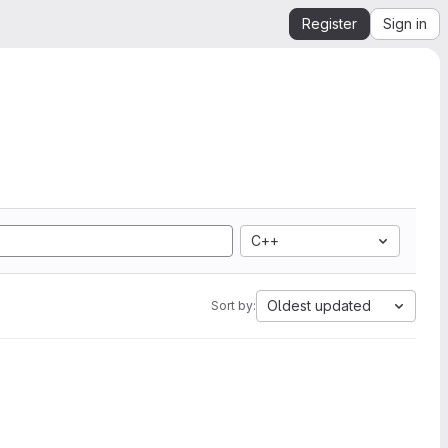
Register
Sign in
C++
Oldest updated
Sort by: