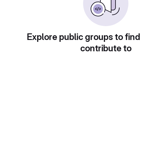
Explore public groups to find
contribute to