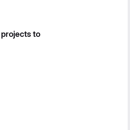
 projects to