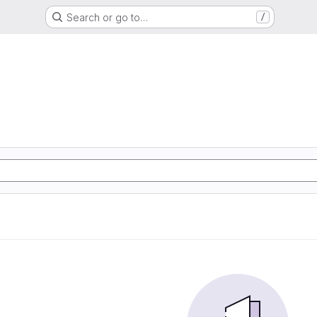
Search or go to…
/