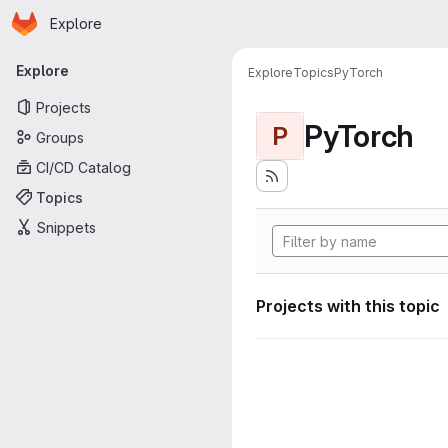
Homepage
Skip to main content
Explore
Primary navigation
Explore
Explore
Topics
PyTorch
Projects
PyTorch
P
Groups
CI/CD Catalog
Topics
Snippets
Projects with this topic