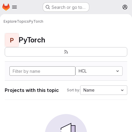
Homepage
Skip to main content
Search or go to…
M
Explore
Topics
PyTorch
PyTorch
P
HCL
Projects with this topic
Name
Sort by: