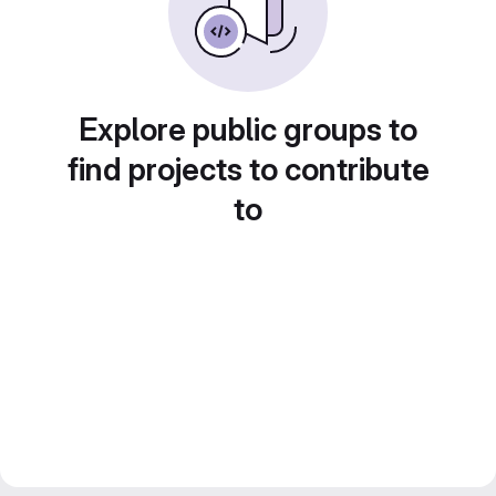
Explore public groups to
find projects to contribute
to