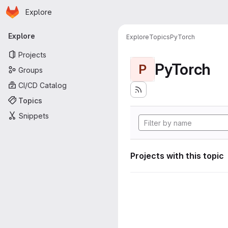
Homepage
Skip to main content
Explore
Primary navigation
Explore
Explore
Topics
PyTorch
Projects
PyTorch
P
Groups
CI/CD Catalog
Topics
Snippets
Projects with this topic