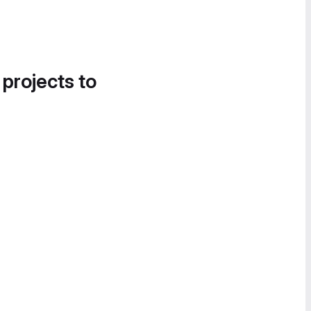
 projects to