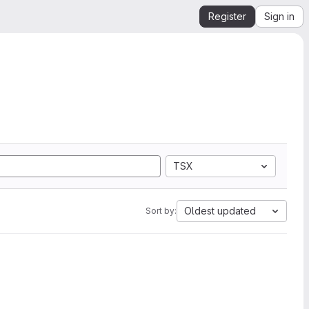
Register
Sign in
TSX
Oldest updated
Sort by: