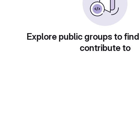
Explore public groups to find
contribute to