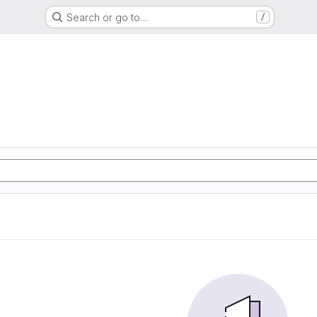
Search or go to…
/