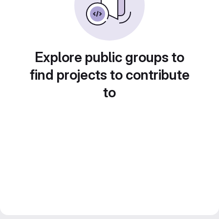
Explore public groups to
find projects to contribute
to