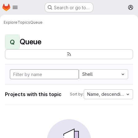
Homepage
Skip to main content
Search or go to…
M
Explore
Topics
Queue
Queue
Q
Shell
Projects with this topic
Name, descending
Sort by: