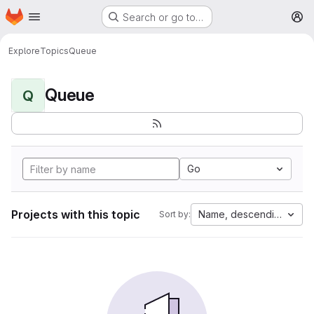
Homepage
Skip to main content
Search or go to…
M
Explore
Topics
Queue
Queue
Q
Go
Projects with this topic
Name, descending
Sort by: