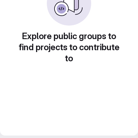
Explore public groups to
find projects to contribute
to