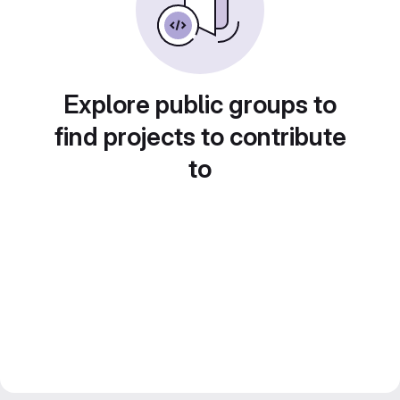
Explore public groups to
find projects to contribute
to