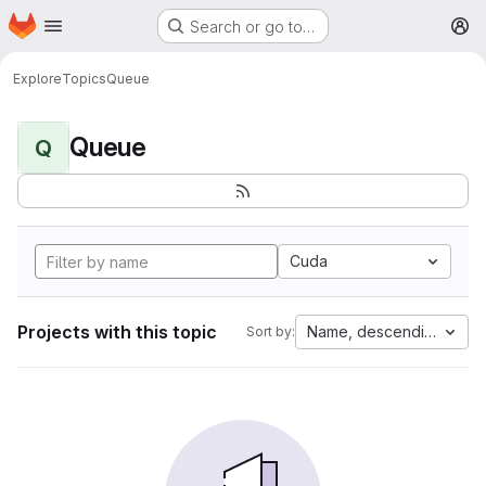
Homepage
Skip to main content
Search or go to…
M
Explore
Topics
Queue
Queue
Q
Cuda
Projects with this topic
Name, descending
Sort by: