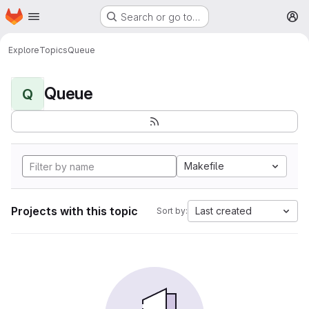
Homepage
Skip to main content
Search or go to…
M
Explore
Topics
Queue
Queue
Q
Makefile
Projects with this topic
Last created
Sort by: