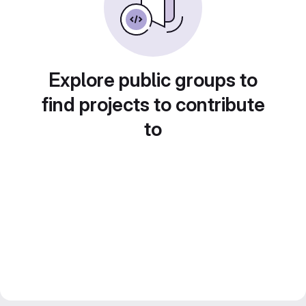
Explore public groups to
find projects to contribute
to