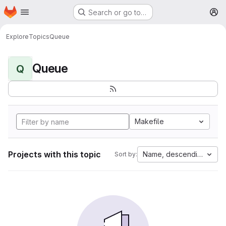
Homepage
Skip to main content
Search or go to…
M
Explore
Topics
Queue
Queue
Q
Makefile
Projects with this topic
Name, descending
Sort by: