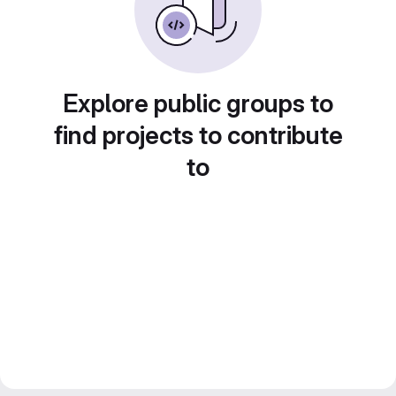
Explore public groups to
find projects to contribute
to