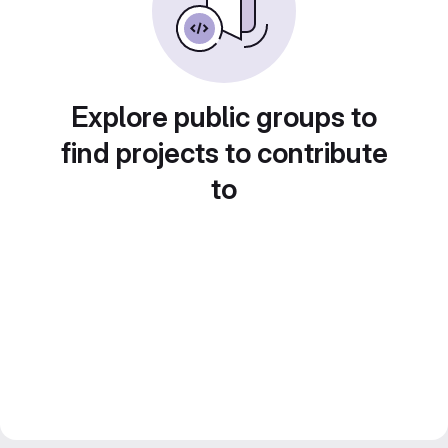
Explore public groups to
find projects to contribute
to