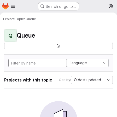
Homepage
Skip to main content
Search or go to…
M
Explore
Topics
Queue
Queue
Q
Language
Projects with this topic
Oldest updated
Sort by: