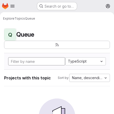
Homepage
Skip to main content
Search or go to…
M
Explore
Topics
Queue
Queue
Q
TypeScript
Projects with this topic
Name, descending
Sort by: