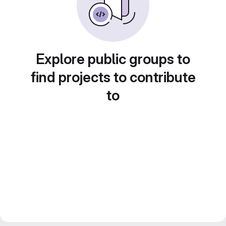
Explore public groups to
find projects to contribute
to