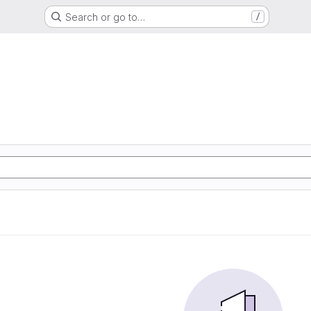
Search or go to…
/