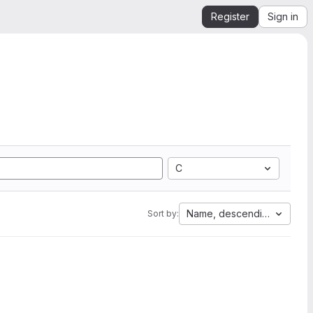
Register
Sign in
C
Name, descending
Sort by: