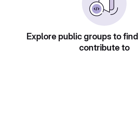
Explore public groups to find
contribute to