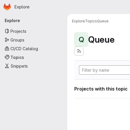
Homepage
Skip to main content
Explore
Primary navigation
Explore
Explore
Topics
Queue
Projects
Queue
Q
Groups
CI/CD Catalog
Topics
Snippets
Projects with this topic