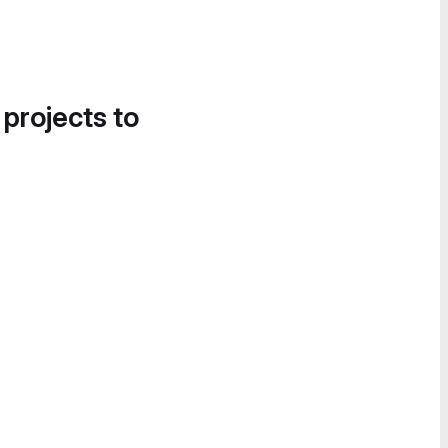
 projects to