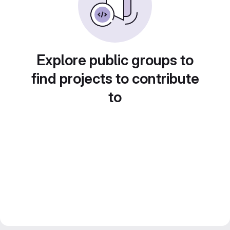
Explore public groups to
find projects to contribute
to