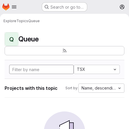
Homepage
Skip to main content
Search or go to…
M
Explore
Topics
Queue
Queue
Q
TSX
Projects with this topic
Name, descending
Sort by: