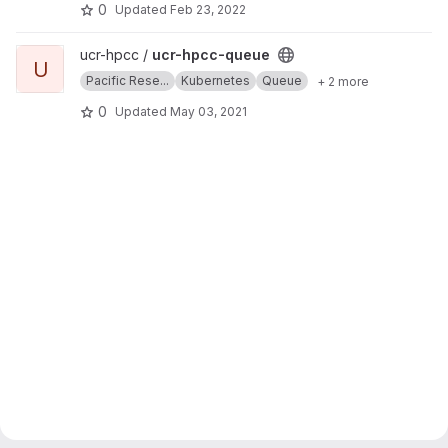
0
Updated
Feb 23, 2022
View ucr-hpcc-queue project
ucr-hpcc /
ucr-hpcc-queue
U
Pacific Rese...
Kubernetes
Queue
+ 2 more
0
Updated
May 03, 2021