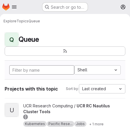
Homepage
Skip to main content
Search or go to…
M
Explore
Topics
Queue
Queue
Q
Shell
Projects with this topic
Last created
Sort by:
View UCR RC Nautilus Cluster Tools project
UCR Research Computing /
UCR RC Nautilus
U
Cluster Tools
Kubernetes
Pacific Rese...
Jobs
+ 1 more