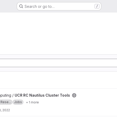
Search or go to…
/
 Tools project
puting /
UCR RC Nautilus Cluster Tools
 Rese...
Jobs
+ 1 more
, 2022