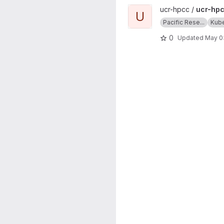
View ucr-hpcc-queue projec
ucr-hpcc /
ucr-hp
U
Pacific Rese...
Kub
0
Updated
May 0