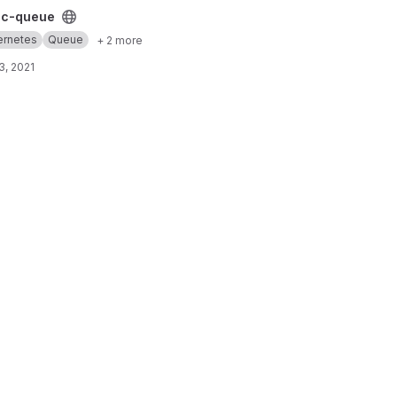
t
cc-queue
ernetes
Queue
+ 2 more
3, 2021