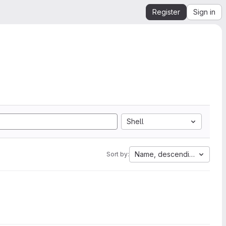
Register
Sign in
Shell
Name, descending
Sort by: