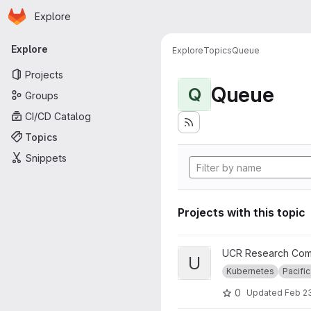
Homepage
Skip to main content
Explore
Primary navigation
Explore
Explore
Topics
Queue
Projects
Queue
Q
Groups
CI/CD Catalog
Topics
Snippets
Projects with this topic
View UCR RC Nautilus Cluster
UCR Research Com
U
Kubernetes
Pacific
0
Updated
Feb 23