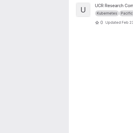
View UCR RC Nautilus Cluster
UCR Research Com
U
Kubernetes
Pacific
0
Updated
Feb 23