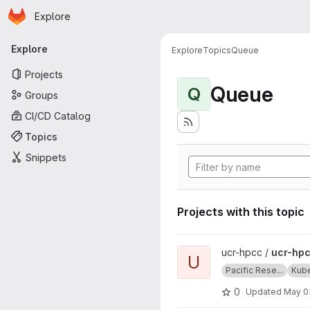
Homepage
Skip to main content
Explore
Primary navigation
Explore
Explore
Topics
Queue
Projects
Queue
Q
Groups
CI/CD Catalog
Topics
Snippets
Projects with this topic
View ucr-hpcc-queue projec
ucr-hpcc /
ucr-hp
U
Pacific Rese...
Kub
0
Updated
May 0