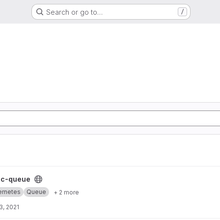
Search or go to…
/
t
cc-queue
ernetes
Queue
+ 2 more
3, 2021