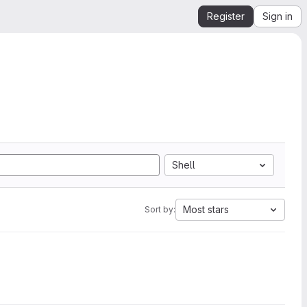
Register
Sign in
Shell
Most stars
Sort by: