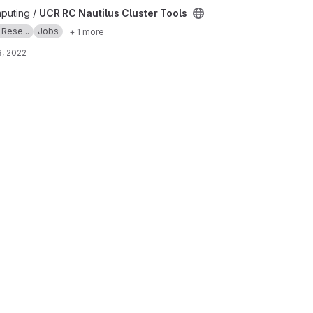
 Tools project
puting /
UCR RC Nautilus Cluster Tools
 Rese...
Jobs
+ 1 more
, 2022