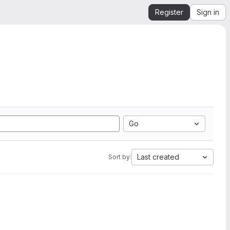
Register
Sign in
Go
Last created
Sort by: