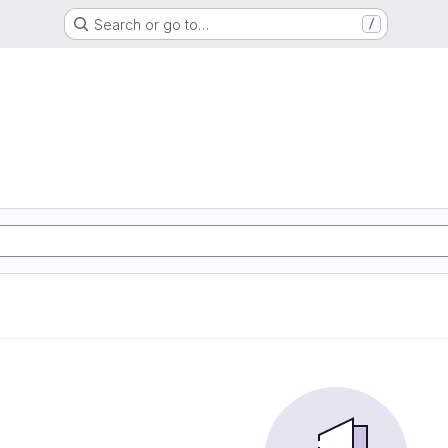
Search or go to…
/