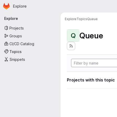
Homepage
Skip to main content
Explore
Primary navigation
Explore
Explore
Topics
Queue
Projects
Queue
Q
Groups
CI/CD Catalog
Topics
Snippets
Projects with this topic