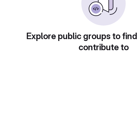
Explore public groups to find
contribute to