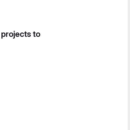
 projects to