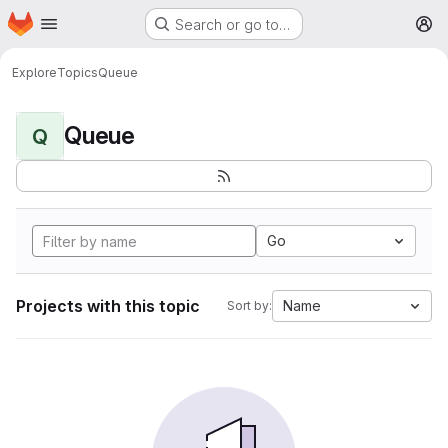
Homepage
Skip to main content
Search or go to…
M
Explore
Topics
Queue
Queue
Q
Go
Projects with this topic
Name
Sort by: