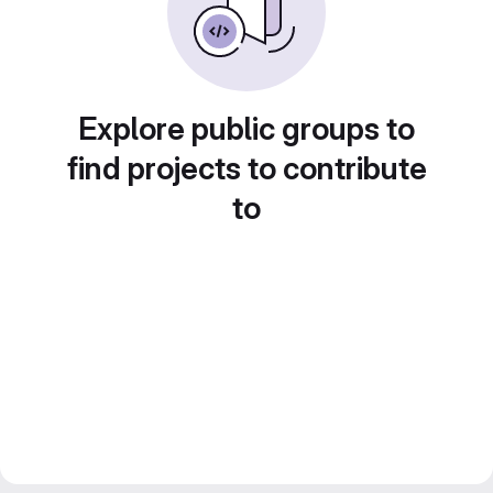
Explore public groups to
find projects to contribute
to