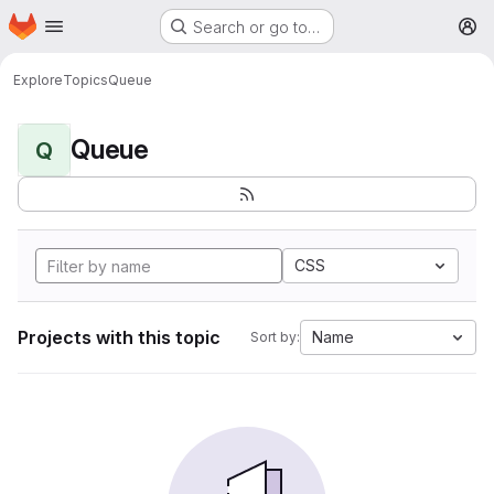
Homepage
Skip to main content
Search or go to…
M
Explore
Topics
Queue
Queue
Q
CSS
Projects with this topic
Name
Sort by: