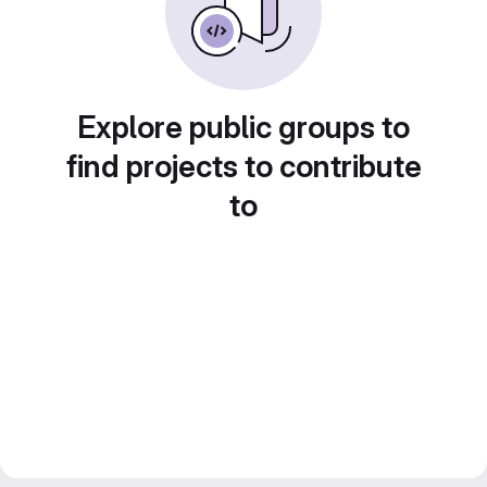
Explore public groups to
find projects to contribute
to