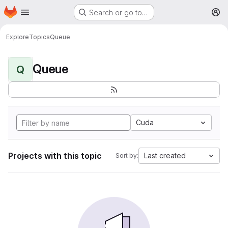
Homepage
Skip to main content
Search or go to…
M
Explore
Topics
Queue
Queue
Q
Cuda
Projects with this topic
Last created
Sort by: