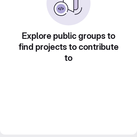
Explore public groups to
find projects to contribute
to