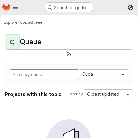
Homepage
Skip to main content
Search or go to…
M
Explore
Topics
Queue
Queue
Q
Cuda
Projects with this topic
Oldest updated
Sort by: