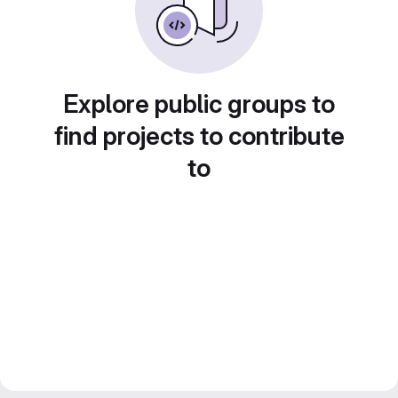
Explore public groups to
find projects to contribute
to