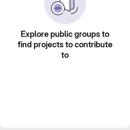
Explore public groups to
find projects to contribute
to