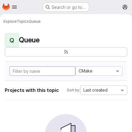
Homepage
Skip to main content
Search or go to…
M
Explore
Topics
Queue
Queue
Q
CMake
Projects with this topic
Last created
Sort by: