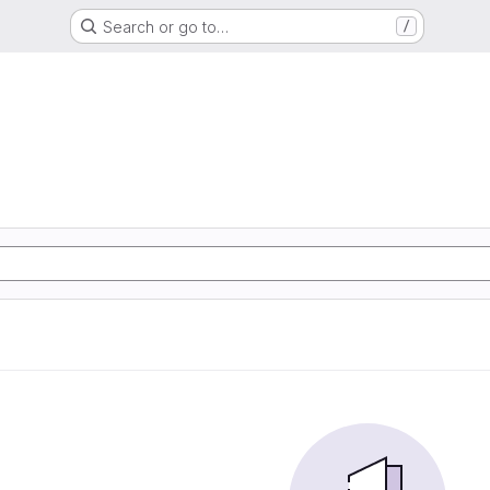
Search or go to…
/