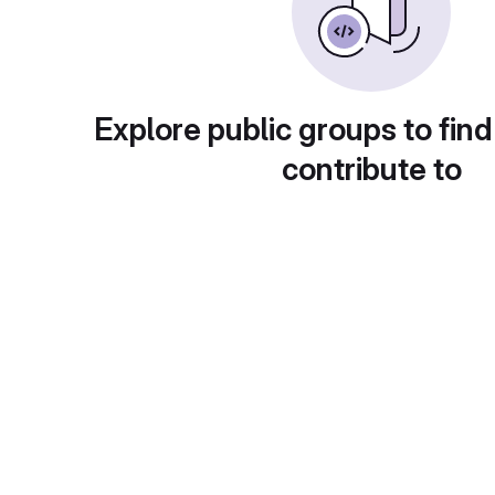
Explore public groups to find
contribute to