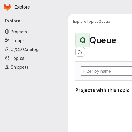
Homepage
Skip to main content
Explore
Primary navigation
Explore
Explore
Topics
Queue
Projects
Queue
Q
Groups
CI/CD Catalog
Topics
Snippets
Projects with this topic