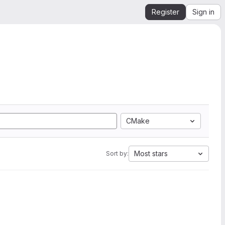
Register
Sign in
CMake
Most stars
Sort by: