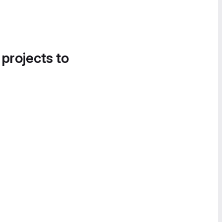
 projects to