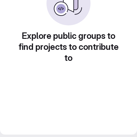
Explore public groups to
find projects to contribute
to