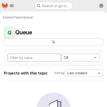
Homepage
Skip to main content
Search or go to…
M
Explore
Topics
Queue
Queue
Q
C#
Projects with this topic
Last created
Sort by: