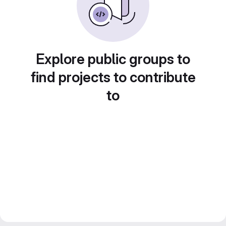
Explore public groups to
find projects to contribute
to