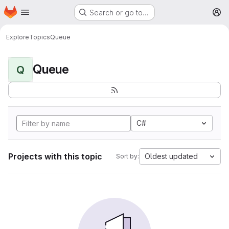
Homepage
Skip to main content
Search or go to…
M
Explore
Topics
Queue
Queue
Q
C#
Projects with this topic
Oldest updated
Sort by: