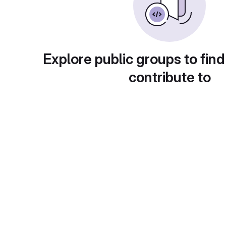
Explore public groups to find
contribute to