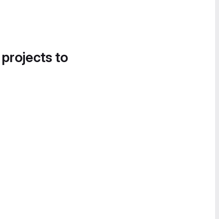
 projects to