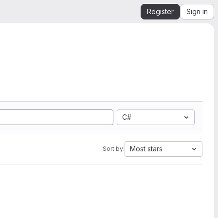
Register
Sign in
C#
Most stars
Sort by: