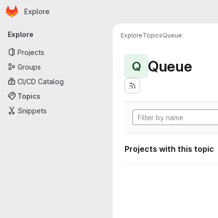
Homepage
Skip to main content
Explore
Primary navigation
Explore
Explore
Topics
Queue
Projects
Queue
Q
Groups
CI/CD Catalog
Topics
Snippets
Projects with this topic