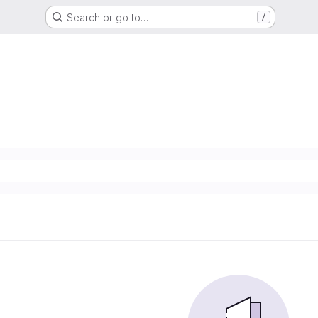
Search or go to…
/