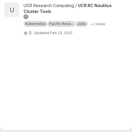
View UCR RC Nautilus Cluster Tools project
UCR Research Computing /
UCR RC Nautilus
U
Cluster Tools
Kubernetes
Pacific Rese...
Jobs
+ 1 more
0
Updated
Feb 23, 2022