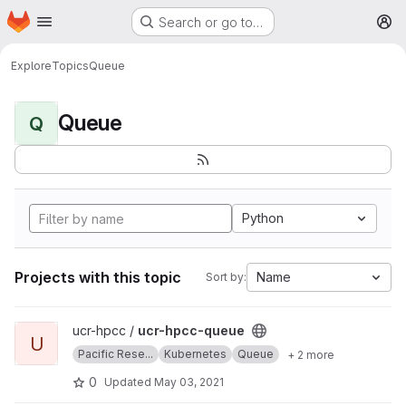
Homepage
Skip to main content
Search or go to…
M
Explore
Topics
Queue
Queue
Q
Python
Projects with this topic
Name
Sort by:
View ucr-hpcc-queue project
ucr-hpcc /
ucr-hpcc-queue
U
Pacific Rese...
Kubernetes
Queue
+ 2 more
0
Updated
May 03, 2021