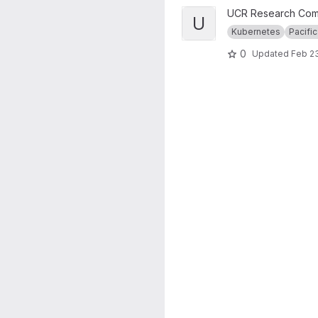
View UCR RC Nautilus Cluster
UCR Research Com
U
Kubernetes
Pacific
0
Updated
Feb 23