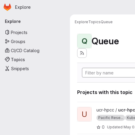
Homepage
Skip to main content
Explore
Primary navigation
Explore
Explore
Topics
Queue
Projects
Queue
Q
Groups
CI/CD Catalog
Topics
Snippets
Projects with this topic
View ucr-hpcc-queue projec
ucr-hpcc /
ucr-hp
U
Pacific Rese...
Kub
0
Updated
May 0