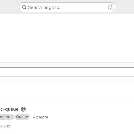
Search or go to…
/
t
cc-queue
ernetes
Queue
+ 2 more
3, 2021