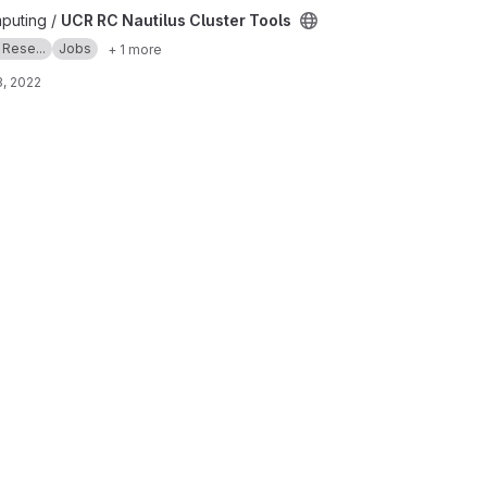
 Tools project
puting /
UCR RC Nautilus Cluster Tools
 Rese...
Jobs
+ 1 more
, 2022