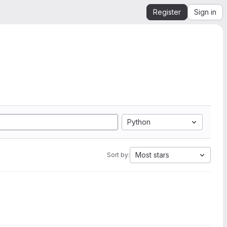
Register
Sign in
Python
Most stars
Sort by: