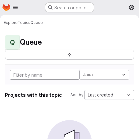
Homepage
Skip to main content
Search or go to…
M
Explore
Topics
Queue
Queue
Q
Java
Projects with this topic
Last created
Sort by: