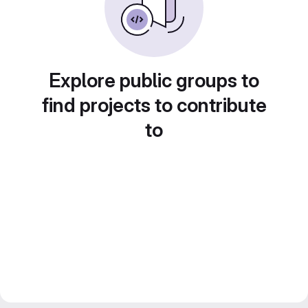
Explore public groups to
find projects to contribute
to