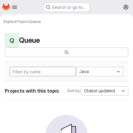
Homepage
Skip to main content
Search or go to…
M
Explore
Topics
Queue
Queue
Q
Java
Projects with this topic
Oldest updated
Sort by: