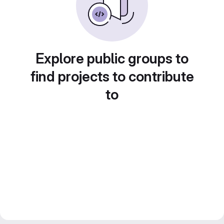
Explore public groups to
find projects to contribute
to