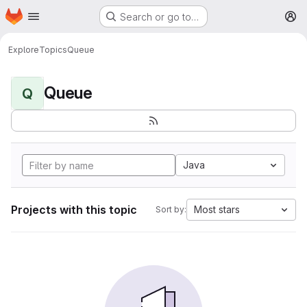
Homepage
Skip to main content
Search or go to…
M
Explore
Topics
Queue
Queue
Q
Java
Projects with this topic
Most stars
Sort by: