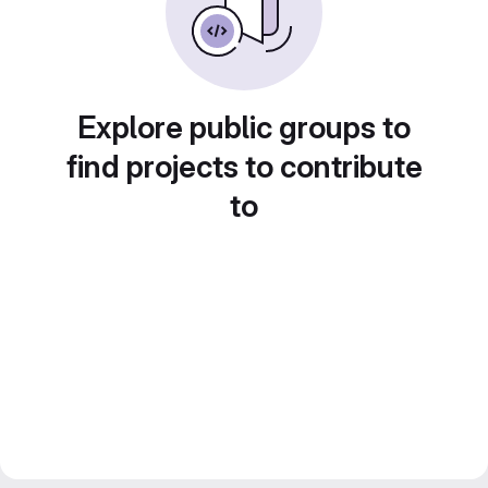
Explore public groups to
find projects to contribute
to