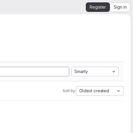
Register
Sign in
Smarty
Oldest created
Sort by: