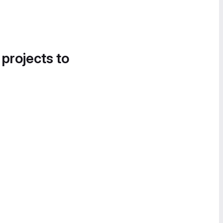
 projects to