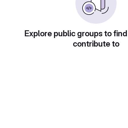
Explore public groups to find
contribute to