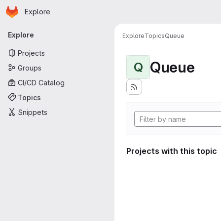
Homepage
Skip to main content
Explore
Primary navigation
Explore
Explore
Topics
Queue
Projects
Queue
Q
Groups
CI/CD Catalog
Topics
Snippets
Projects with this topic