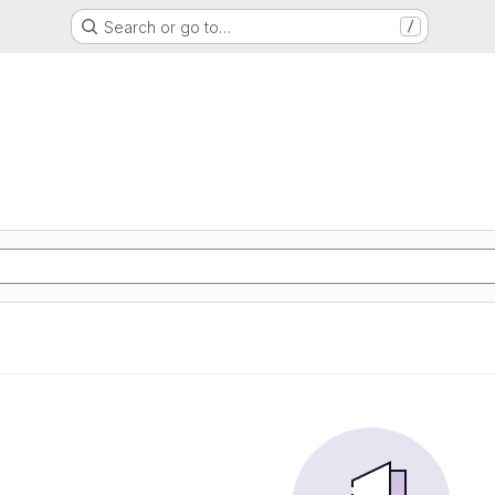
Search or go to…
/