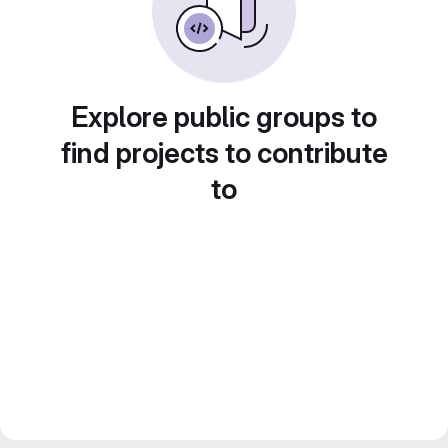
Explore public groups to
find projects to contribute
to