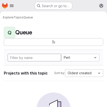
Homepage
Skip to main content
Search or go to…
M
Explore
Topics
Queue
Queue
Q
Perl
Projects with this topic
Oldest created
Sort by: