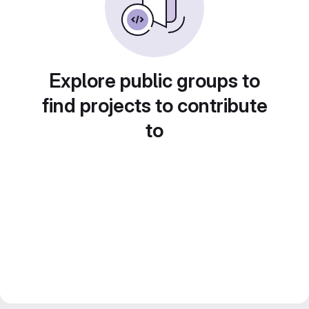
Explore public groups to
find projects to contribute
to