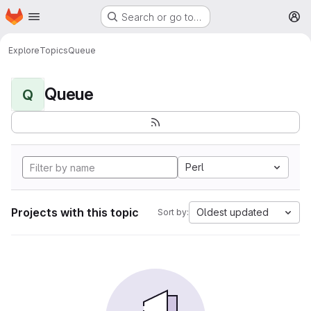
Homepage
Skip to main content
Search or go to…
M
Explore
Topics
Queue
Queue
Q
Perl
Projects with this topic
Oldest updated
Sort by: