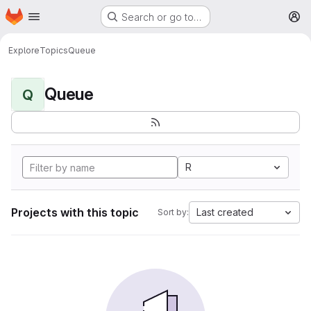
Homepage
Skip to main content
Search or go to…
M
Explore
Topics
Queue
Queue
Q
R
Projects with this topic
Last created
Sort by: