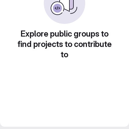
Explore public groups to
find projects to contribute
to