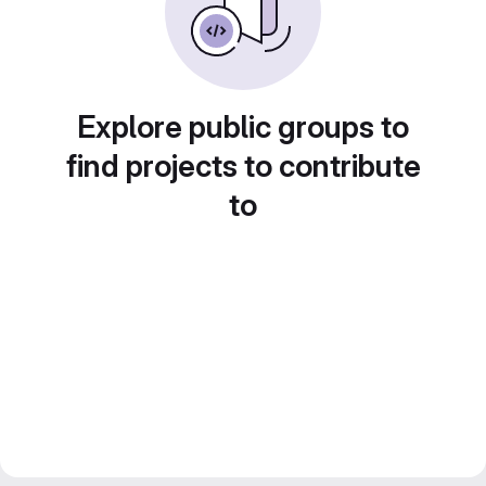
Explore public groups to
find projects to contribute
to