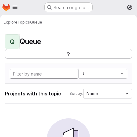
Homepage
Skip to main content
Search or go to…
M
Explore
Topics
Queue
Queue
Q
R
Projects with this topic
Name
Sort by: