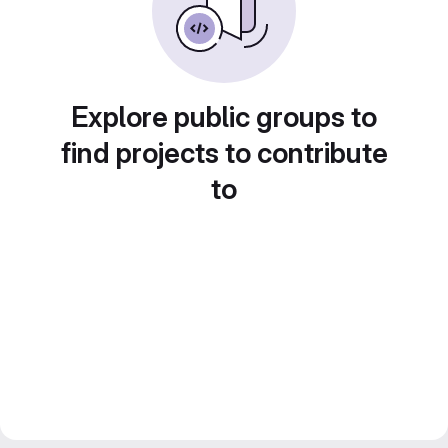
Explore public groups to
find projects to contribute
to