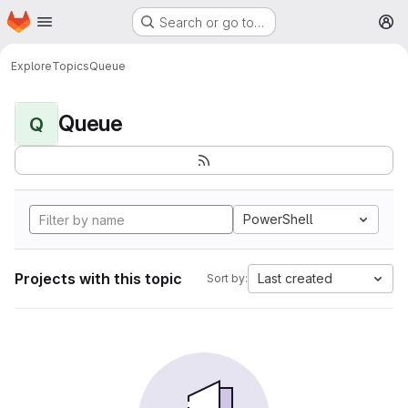
Homepage
Skip to main content
Search or go to…
M
Explore
Topics
Queue
Queue
Q
PowerShell
Projects with this topic
Last created
Sort by: