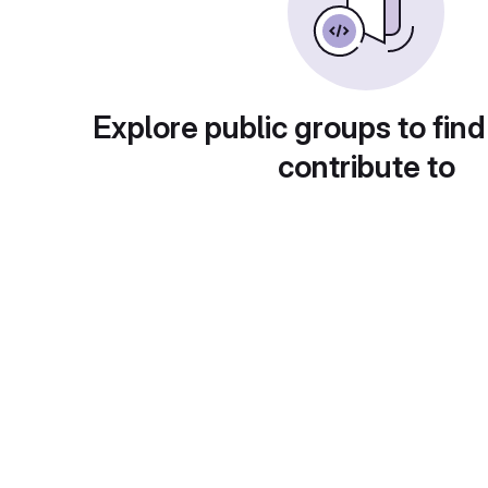
Explore public groups to find
contribute to