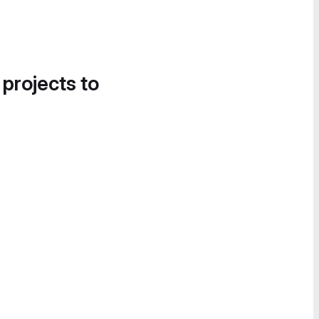
 projects to