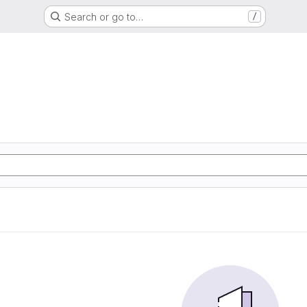
Search or go to…
/