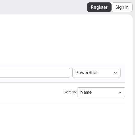
Register
Sign in
PowerShell
Name
Sort by: