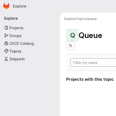
Homepage
Skip to main content
Explore
Primary navigation
Explore
Explore
Topics
Queue
Projects
Queue
Q
Groups
CI/CD Catalog
Topics
Snippets
Projects with this topic