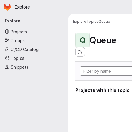
Homepage
Skip to main content
Explore
Primary navigation
Explore
Explore
Topics
Queue
Projects
Queue
Q
Groups
CI/CD Catalog
Topics
Snippets
Projects with this topic