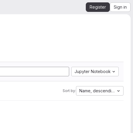
Register
Sign in
Jupyter Notebook
Name, descending
Sort by: