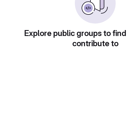
Explore public groups to find
contribute to