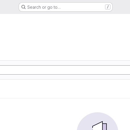
Search or go to…
/