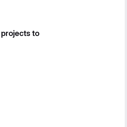
 projects to