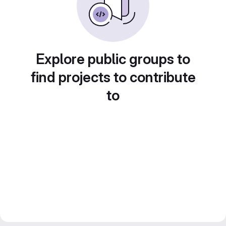
Explore public groups to
find projects to contribute
to