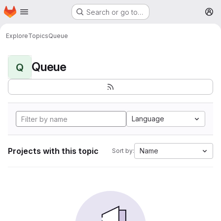
Homepage
Skip to main content
Search or go to…
M
Explore
Topics
Queue
Queue
Q
Language
Projects with this topic
Name
Sort by: