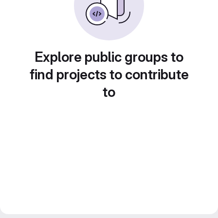
Explore public groups to
find projects to contribute
to