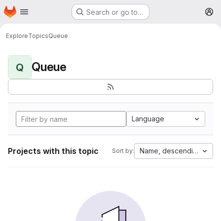
Homepage
Skip to main content
Search or go to…
M
Explore
Topics
Queue
Queue
Q
Language
Projects with this topic
Name, descending
Sort by: