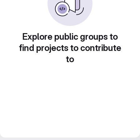
Explore public groups to
find projects to contribute
to