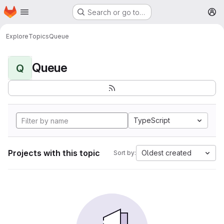
Homepage
Skip to main content
Search or go to…
M
Explore
Topics
Queue
Queue
Q
TypeScript
Projects with this topic
Oldest created
Sort by: