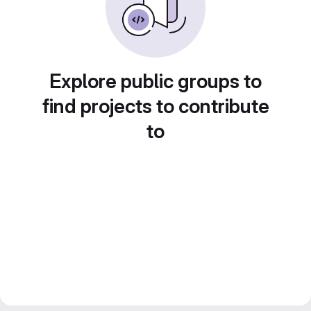
Explore public groups to
find projects to contribute
to