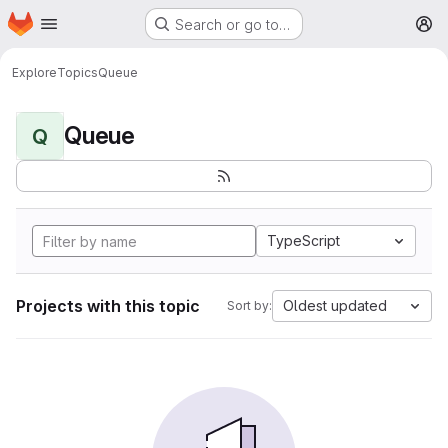
Homepage
Skip to main content
Search or go to…
M
Explore
Topics
Queue
Queue
Q
TypeScript
Projects with this topic
Oldest updated
Sort by: