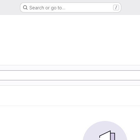
Search or go to…
/