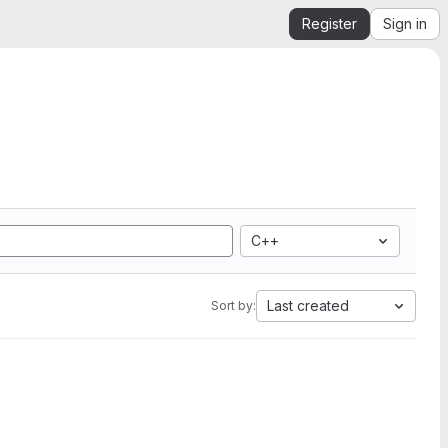
Register
Sign in
C++
Last created
Sort by: