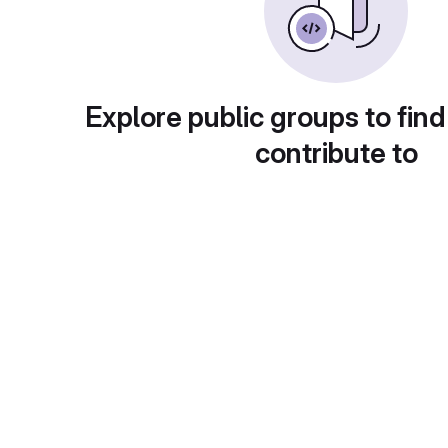
Explore public groups to find
contribute to