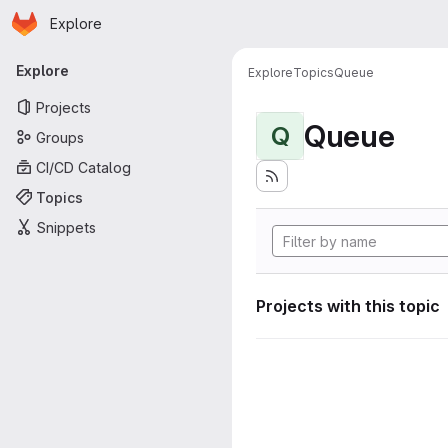
Homepage
Skip to main content
Explore
Primary navigation
Explore
Explore
Topics
Queue
Projects
Queue
Q
Groups
CI/CD Catalog
Topics
Snippets
Projects with this topic