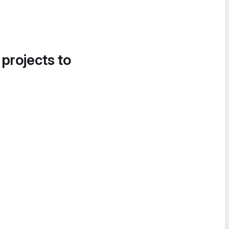
 projects to