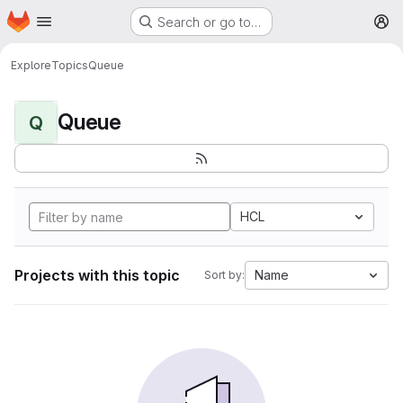
Homepage
Skip to main content
Search or go to…
M
Explore
Topics
Queue
Queue
Q
HCL
Projects with this topic
Name
Sort by: