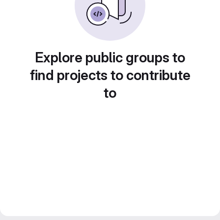
Explore public groups to
find projects to contribute
to