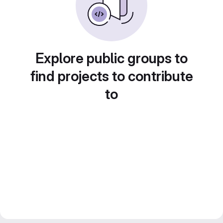
Explore public groups to
find projects to contribute
to