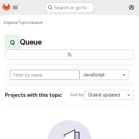
Homepage
Skip to main content
Search or go to…
M
Explore
Topics
Queue
Queue
Q
JavaScript
Projects with this topic
Oldest updated
Sort by: