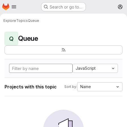
Homepage
Skip to main content
Search or go to…
M
Explore
Topics
Queue
Queue
Q
JavaScript
Projects with this topic
Name
Sort by: