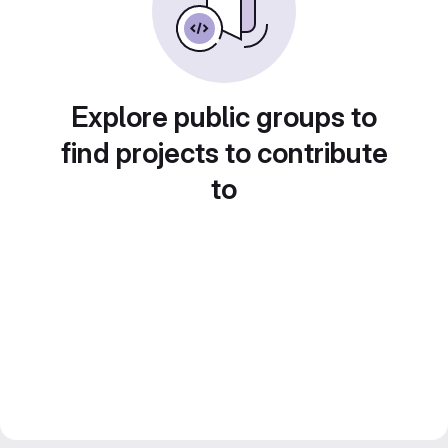
Explore public groups to
find projects to contribute
to