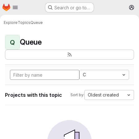
Homepage
Skip to main content
Search or go to…
M
Explore
Topics
Queue
Queue
Q
C
Projects with this topic
Oldest created
Sort by: