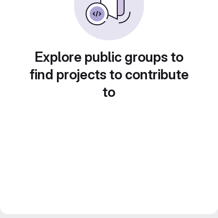
Explore public groups to
find projects to contribute
to