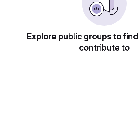
Explore public groups to find
contribute to