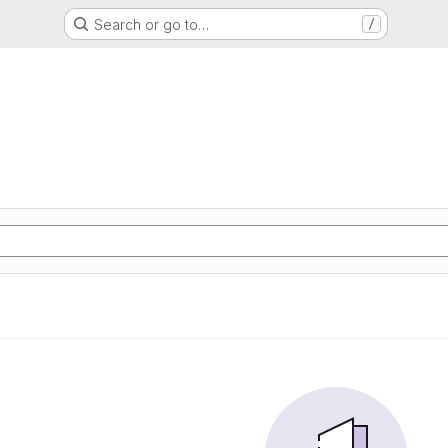
Search or go to…
/