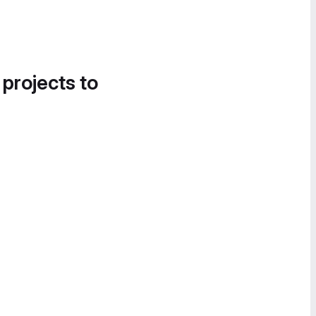
 projects to