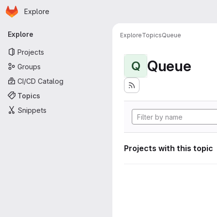
Homepage
Skip to main content
Explore
Primary navigation
Explore
Explore
Topics
Queue
Projects
Queue
Q
Groups
CI/CD Catalog
Topics
Snippets
Projects with this topic