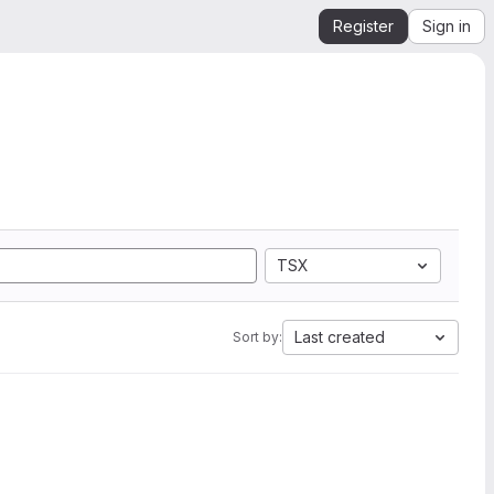
Register
Sign in
TSX
Last created
Sort by: