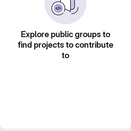
Explore public groups to
find projects to contribute
to