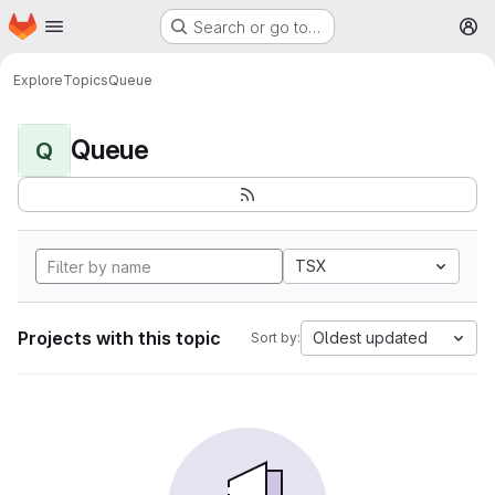
Homepage
Skip to main content
Search or go to…
M
Explore
Topics
Queue
Queue
Q
TSX
Projects with this topic
Oldest updated
Sort by: